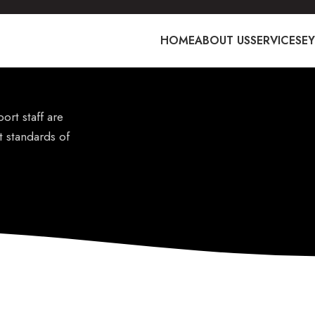
HOME
ABOUT US
SERVICES
E
ort staff are
t standards of