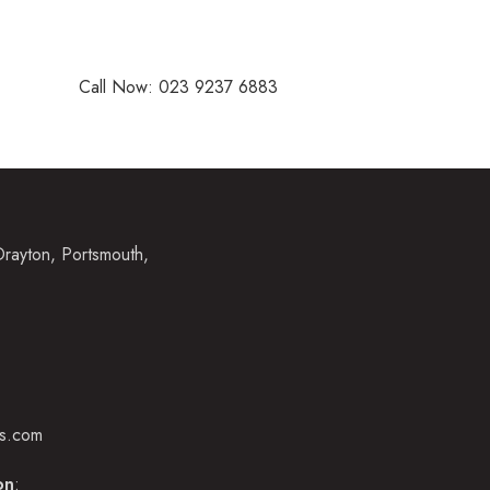
nd audiologists, and fantastic support staff are committed to 
ssional care, with the highest standards of service.
Call Now: 023 9237 6883
rayton, Portsmouth,
ns.com
on
: