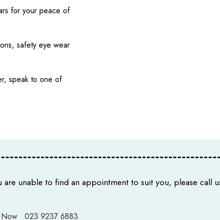
ars for your peace of
ions, safety eye wear
r, speak to one of
u are unable to find an appointment to suit you, please call us
 Now
023 9237 6883