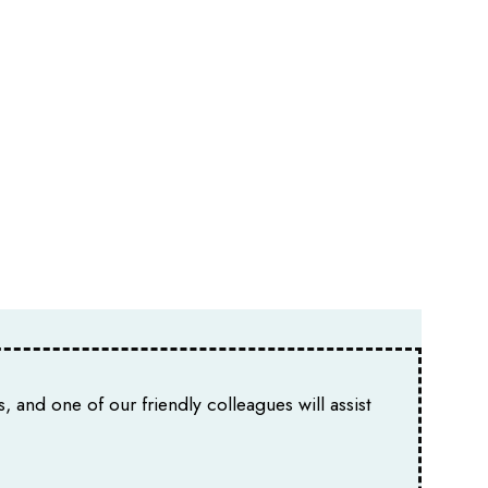
, and one of our friendly colleagues will assist