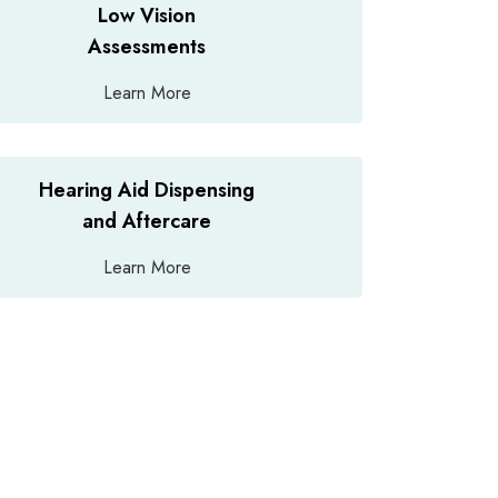
Low Vision
Assessments
Learn More
Hearing Aid Dispensing
and Aftercare
Learn More