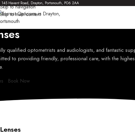
145 Havant Road, Drayton, Portsmouth, PO6 2AA
Skip to navigation
Skip to main content
nses
lly qualified optometrists and audiologists, and fantastic supp
ted to providing friendly, professional care, with the highes
e.
es
Book Now
Lenses