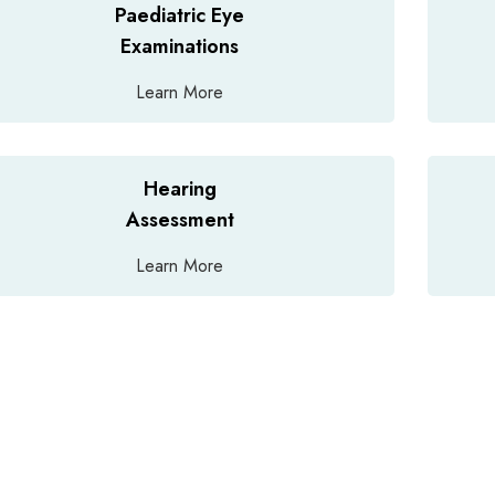
Paediatric Eye
Examinations
Learn More
Hearing
Assessment
Learn More
dvice for an emergency