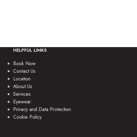
providing friendly,
HELPFUL LINKS
Book Now
Contact Us
Location
About Us
Services
Eyewear
Privacy and Data Protection
Cookie Policy