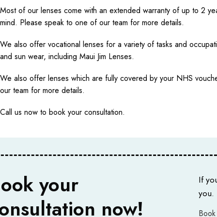
Most of our lenses come with an extended warranty of up to 2 ye
mind. Please speak to one of our team for more details.
We also offer vocational lenses for a variety of tasks and occupat
and sun wear, including Maui Jim Lenses.
We also offer lenses which are fully covered by your NHS vouche
our team for more details.
Call us now to book your consultation.
ook your
If yo
you.
onsultation now!
Book