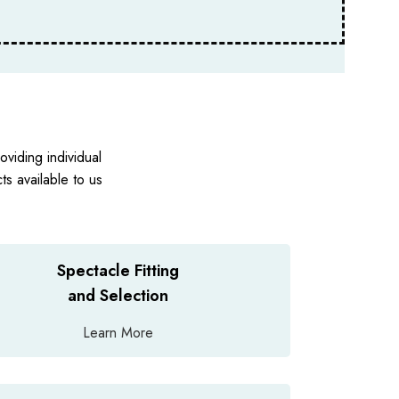
viding individual
s available to us
Spectacle Fitting
and Selection
Learn More