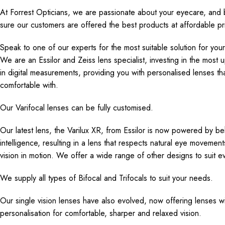
At Forrest Opticians, we are passionate about your eyecare, and 
sure our customers are offered the best products at affordable pr
Speak to one of our experts for the most suitable solution for you
We are an Essilor and Zeiss lens specialist, investing in the most 
in digital measurements, providing you with personalised lenses t
comfortable with.
Our Varifocal lenses can be fully customised.
Our latest lens, the Varilux XR, from Essilor is now powered by beha
intelligence, resulting in a lens that respects natural eye movement
vision in motion. We offer a wide range of other designs to suit e
We supply all types of Bifocal and Trifocals to suit your needs.
Our single vision lenses have also evolved, now offering lenses w
personalisation for comfortable, sharper and relaxed vision.