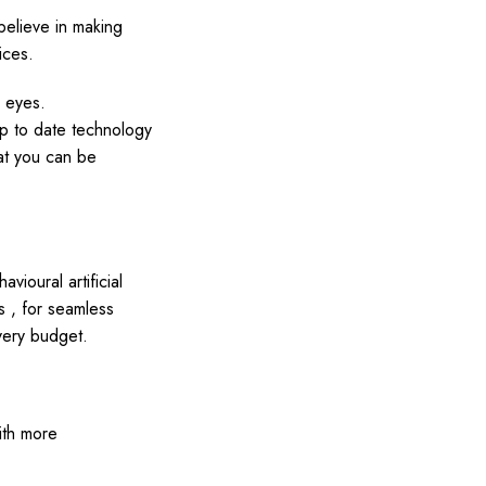
believe in making
ices.
r eyes.
up to date technology
hat you can be
vioural artificial
s , for seamless
very budget.
ith more