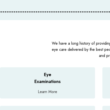
We have a long history of providin
eye care delivered by the best pe
and pr
Eye
Examinations
Learn More