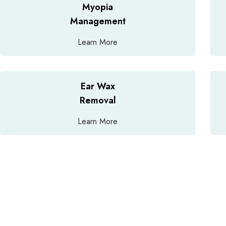
Myopia
Management
Learn More
Ear Wax
Removal
Learn More
A