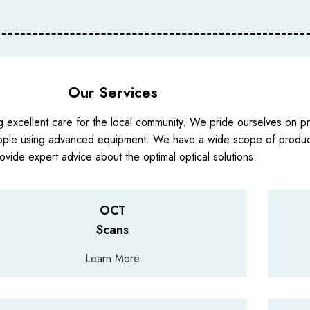
Our Services
g excellent care for the local community. We pride ourselves on pro
ople using advanced equipment. We have a wide scope of product
ovide expert advice about the optimal optical solutions.
OCT
Scans
Learn More