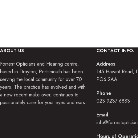
Our fully qualified optometrists a
profe
ABOUT US
CONTACT INFO.
Forrest Opticians and Hearing centre,
Address
:
based in Drayton, Portsmouth has been
145 Havant Road, D
serving the local community for over 70
PO6 2AA
years. The practice has evolved and with
Phone
:
a new recent make over, continues to
023 9237 6883
passionately care for your eyes and ears.
Email
:
info@forrestopticia
Hours of Operati