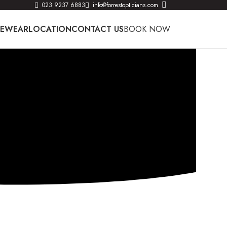
023 9237 6883
info@forrestopticians.com
YEWEAR
LOCATION
CONTACT US
BOOK NOW